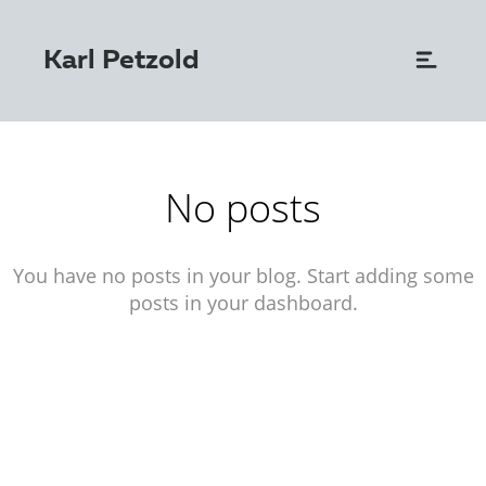
Karl Petzold
No posts
You have no posts in your blog. Start adding some
posts in your dashboard.