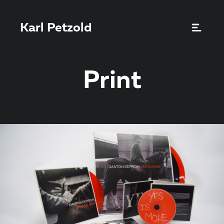
Karl Petzold
Print