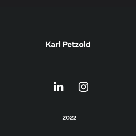
Karl Petzold
2022