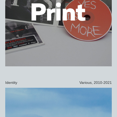
Identity
Various, 2010-2021