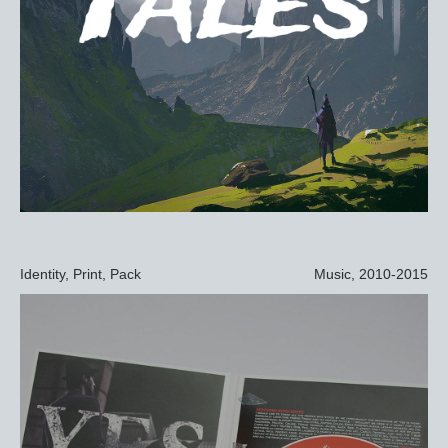
Identity, Print, Pack
Music, 2010-2015