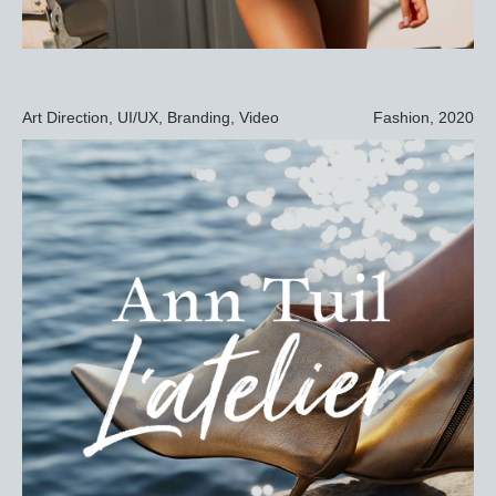
Art Direction, UI/UX, Branding, Video
Fashion, 2020