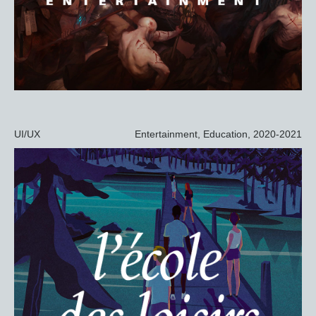
UI/UX
Entertainment, Education, 2020-2021