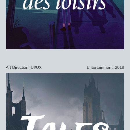
Art Direction, UI/UX
Entertainment, 2019