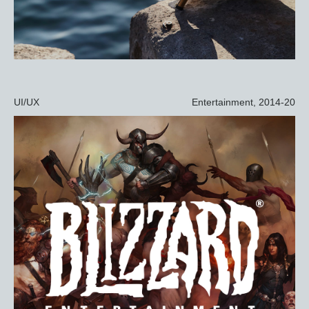
UI/UX
Entertainment, 2014-20