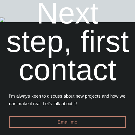
Next
step, first
contact
I’m always keen to discuss about new projects and how we
can make it real. Let’s talk about it!
Email me