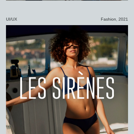
UI/UX
Fashion, 2021