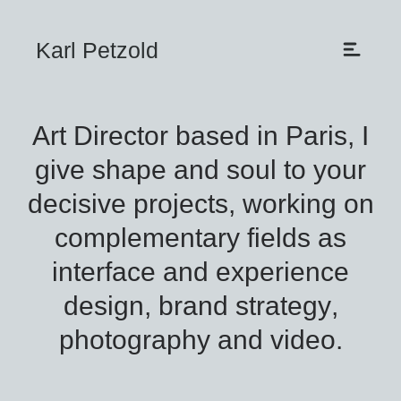
Karl Petzold
Art Director based in Paris, I
give shape and soul to your
decisive projects, working on
complementary fields as
interface
and
experience
design
,
brand strategy
,
photography
and
video
.