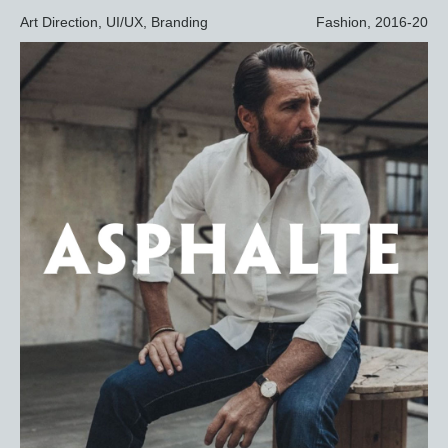
Art Direction, UI/UX, Branding
Fashion, 2016-20